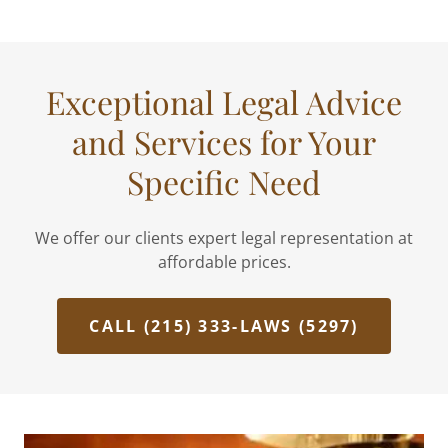
Exceptional Legal Advice
and Services for Your
Specific Need
We offer our clients expert legal representation at
affordable prices.
CALL (215) 333-LAWS (5297)