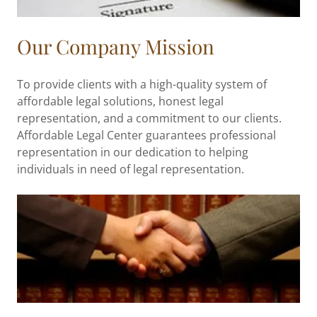
Our Company Mission
To provide clients with a high-quality system of
affordable legal solutions, honest legal
representation, and a commitment to our clients.
Affordable Legal Center guarantees professional
representation in our dedication to helping
individuals in need of legal representation.