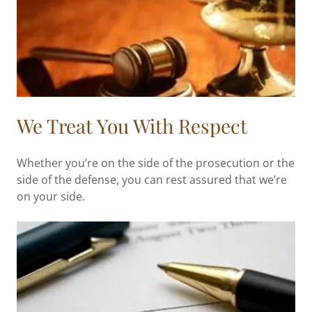
We Treat You With Respect
Whether you’re on the side of the prosecution or the
side of the defense, you can rest assured that we’re
on your side.